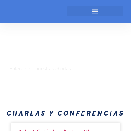
Conferencias
Enterate de nuestras charlas
CHARLAS Y CONFERENCIAS