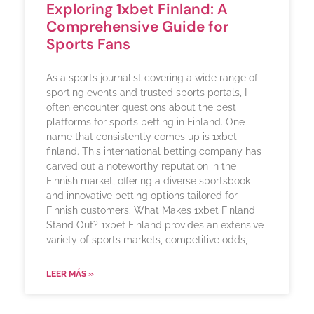
Exploring 1xbet Finland: A
Comprehensive Guide for
Sports Fans
As a sports journalist covering a wide range of
sporting events and trusted sports portals, I
often encounter questions about the best
platforms for sports betting in Finland. One
name that consistently comes up is 1xbet
finland. This international betting company has
carved out a noteworthy reputation in the
Finnish market, offering a diverse sportsbook
and innovative betting options tailored for
Finnish customers. What Makes 1xbet Finland
Stand Out? 1xbet Finland provides an extensive
variety of sports markets, competitive odds,
LEER MÁS »