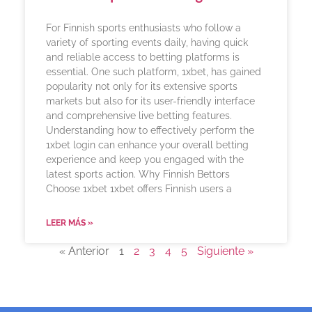
For Finnish sports enthusiasts who follow a
variety of sporting events daily, having quick
and reliable access to betting platforms is
essential. One such platform, 1xbet, has gained
popularity not only for its extensive sports
markets but also for its user-friendly interface
and comprehensive live betting features.
Understanding how to effectively perform the
1xbet login can enhance your overall betting
experience and keep you engaged with the
latest sports action. Why Finnish Bettors
Choose 1xbet 1xbet offers Finnish users a
LEER MÁS »
« Anterior
1
2
3
4
5
Siguiente »