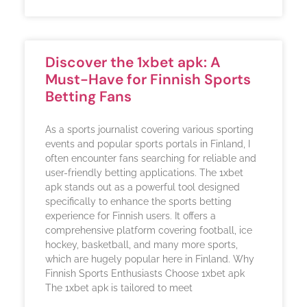
Discover the 1xbet apk: A
Must-Have for Finnish Sports
Betting Fans
As a sports journalist covering various sporting
events and popular sports portals in Finland, I
often encounter fans searching for reliable and
user-friendly betting applications. The 1xbet
apk stands out as a powerful tool designed
specifically to enhance the sports betting
experience for Finnish users. It offers a
comprehensive platform covering football, ice
hockey, basketball, and many more sports,
which are hugely popular here in Finland. Why
Finnish Sports Enthusiasts Choose 1xbet apk
The 1xbet apk is tailored to meet