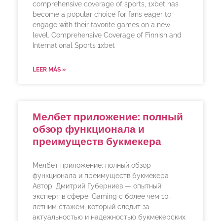
comprehensive coverage of sports, 1xbet has
become a popular choice for fans eager to
engage with their favorite games on a new
level. Comprehensive Coverage of Finnish and
International Sports 1xbet
LEER MÁS »
Мелбет приложение: полный
обзор функционала и
преимуществ букмекера
Мелбет приложение: полный обзор
функционала и преимуществ букмекера
Автор: Дмитрий Губерниев — опытный
эксперт в сфере iGaming с более чем 10-
летним стажем, который следит за
актуальностью и надежностью букмекерских