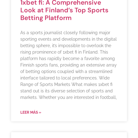
1xbet fi: A Comprehensive
Look at Finland’s Top Sports
Betting Platform
As a sports journalist closely following major
sporting events and developments in the digital
betting sphere, it’s impossible to overlook the
rising prominence of 1xbet fi in Finland. This
platform has rapidly become a favorite among
Finnish sports fans, providing an extensive array
of betting options coupled with a streamlined
interface tailored to local preferences. Wide
Range of Sports Markets What makes 1xbet fi
stand out is its diverse selection of sports and
markets. Whether you are interested in football,
LEER MÁS »