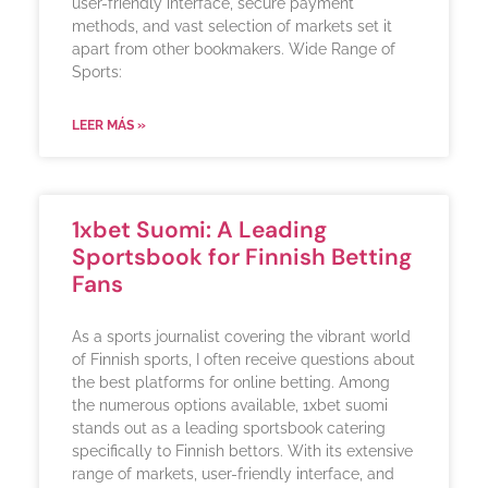
user-friendly interface, secure payment
methods, and vast selection of markets set it
apart from other bookmakers. Wide Range of
Sports:
LEER MÁS »
1xbet Suomi: A Leading
Sportsbook for Finnish Betting
Fans
As a sports journalist covering the vibrant world
of Finnish sports, I often receive questions about
the best platforms for online betting. Among
the numerous options available, 1xbet suomi
stands out as a leading sportsbook catering
specifically to Finnish bettors. With its extensive
range of markets, user-friendly interface, and