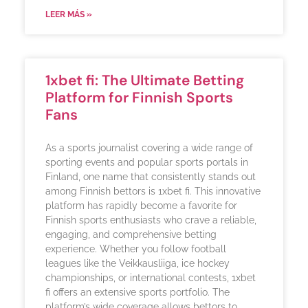
LEER MÁS »
1xbet fi: The Ultimate Betting
Platform for Finnish Sports
Fans
As a sports journalist covering a wide range of
sporting events and popular sports portals in
Finland, one name that consistently stands out
among Finnish bettors is 1xbet fi. This innovative
platform has rapidly become a favorite for
Finnish sports enthusiasts who crave a reliable,
engaging, and comprehensive betting
experience. Whether you follow football
leagues like the Veikkausliiga, ice hockey
championships, or international contests, 1xbet
fi offers an extensive sports portfolio. The
platform’s wide coverage allows bettors to