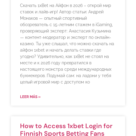
Скачать 1xBet на Айфон в 2026 – открой мир
ставок и лайв-игр! Автор статьи: Андрей
Монаков — опытный спортивный
обозреватель с 15-летним стажем в iGaming,
проверяющий эксперт: Анастасия Кузьмина
— контент-модератор и эксперт по онлайн-
казино. Ты уже слышал, что можно скачать на
айфон 1xbet и начать делать ставки где
угодно? Удивительно, как 1xBet не стоял на
месте и к 2026 году превратился в
настоящего монстра среди международных
букмекеров. Подумай сам: на ладони у тебя
целый игровой мир с доступом ко
LEER MÁS »
How to Access 1xbet Login for
Finnish Sports Betting Fans