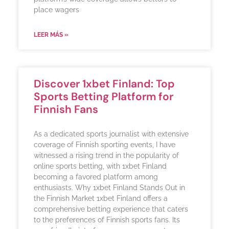
place wagers
LEER MÁS »
Discover 1xbet Finland: Top
Sports Betting Platform for
Finnish Fans
As a dedicated sports journalist with extensive
coverage of Finnish sporting events, I have
witnessed a rising trend in the popularity of
online sports betting, with 1xbet Finland
becoming a favored platform among
enthusiasts. Why 1xbet Finland Stands Out in
the Finnish Market 1xbet Finland offers a
comprehensive betting experience that caters
to the preferences of Finnish sports fans. Its