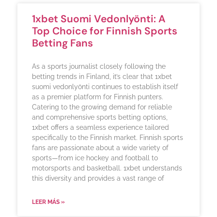
1xbet Suomi Vedonlyönti: A
Top Choice for Finnish Sports
Betting Fans
As a sports journalist closely following the
betting trends in Finland, it’s clear that 1xbet
suomi vedonlyönti continues to establish itself
as a premier platform for Finnish punters.
Catering to the growing demand for reliable
and comprehensive sports betting options,
1xbet offers a seamless experience tailored
specifically to the Finnish market. Finnish sports
fans are passionate about a wide variety of
sports—from ice hockey and football to
motorsports and basketball. 1xbet understands
this diversity and provides a vast range of
LEER MÁS »