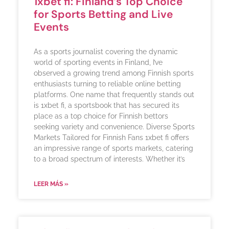
1xbet fi: Finland’s Top Choice
for Sports Betting and Live
Events
As a sports journalist covering the dynamic
world of sporting events in Finland, I’ve
observed a growing trend among Finnish sports
enthusiasts turning to reliable online betting
platforms. One name that frequently stands out
is 1xbet fi, a sportsbook that has secured its
place as a top choice for Finnish bettors
seeking variety and convenience. Diverse Sports
Markets Tailored for Finnish Fans 1xbet fi offers
an impressive range of sports markets, catering
to a broad spectrum of interests. Whether it’s
LEER MÁS »