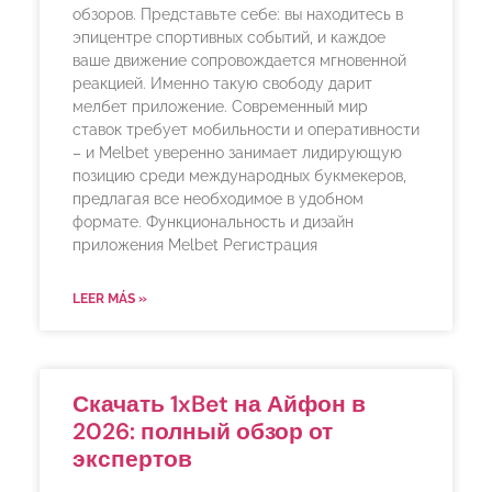
обзоров. Представьте себе: вы находитесь в
эпицентре спортивных событий, и каждое
ваше движение сопровождается мгновенной
реакцией. Именно такую свободу дарит
мелбет приложение. Современный мир
ставок требует мобильности и оперативности
– и Melbet уверенно занимает лидирующую
позицию среди международных букмекеров,
предлагая все необходимое в удобном
формате. Функциональность и дизайн
приложения Melbet Регистрация
LEER MÁS »
Скачать 1xBet на Айфон в
2026: полный обзор от
экспертов