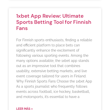
1xbet App Review: Ultimate
Sports Betting Tool for Finnish
Fans
For Finnish sports enthusiasts, finding a reliable
and efficient platform to place bets can
significantly enhance the excitement of
following various sporting events. Among the
many options available, the 1xbet app stands
out as an impressive tool that combines
usability, extensive betting markets, and live
event coverage tailored for users in Finland.
Why Finnish Sports Fans Choose the 1xbet App
As a sports journalist who frequently follows
events across football, ice hockey, basketball,
and motorsports, it’s essential to have a
LEER MÁS »